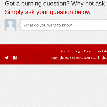
Got a burning question? Why not ask t
Simply ask your question below
About
Blog
Press
Real Est
Copyright 2026 StreetAdvisor PL. All right