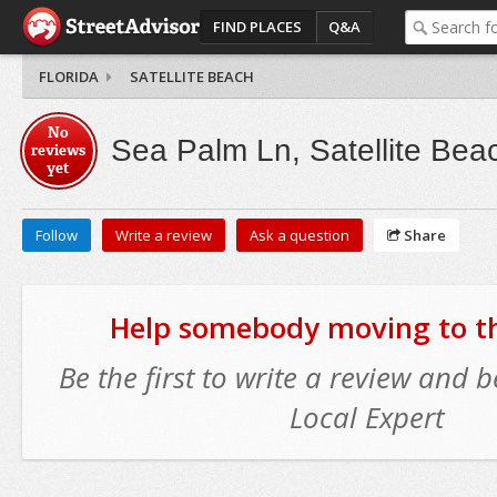
FIND PLACES
Q&A
FLORIDA
SATELLITE BEACH
No
Sea Palm Ln, Satellite Bea
reviews
yet
Follow
Write a review
Ask a question
Share
Help somebody moving to thi
Be the first to write a review and
Local Expert