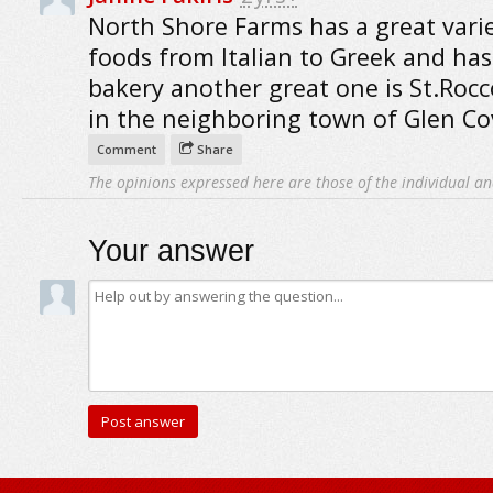
North Shore Farms has a great varie
foods from Italian to Greek and has
bakery another great one is St.Roc
in the neighboring town of Glen Co
Comment
Share
The opinions expressed here are those of the individual an
Your answer