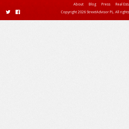
About
Blog
Press
Real Est
Copyright 2026 StreetAdvisor PL. All right