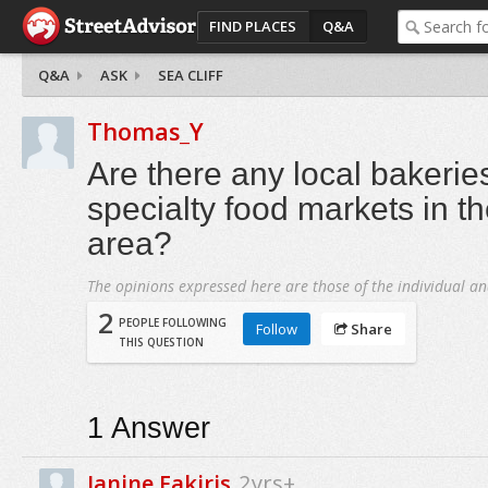
FIND PLACES
Q&A
Q&A
ASK
SEA CLIFF
Thomas_Y
Are there any local bakerie
specialty food markets in th
area?
The opinions expressed here are those of the individual an
2
PEOPLE FOLLOWING
Follow
Share
THIS QUESTION
1
Answer
Janine Fakiris
2yrs+