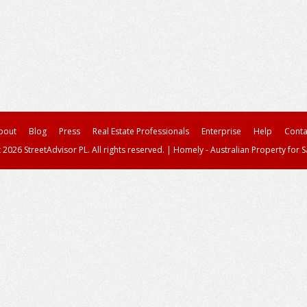
bout
Blog
Press
Real Estate Professionals
Enterprise
Help
Conta
 2026 StreetAdvisor PL. All rights reserved.
|
Homely - Australian Property for S