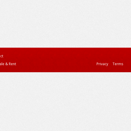
ct
ale & Rent
Privacy
Terms