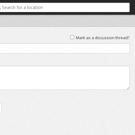
Mark as a discussion thread?