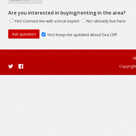
Are you interested in buying/renting in the area?
Yes! Connect me with a local expert
No I already live here
Yes! Keep me updated about Sea Cliff
A
Copyright