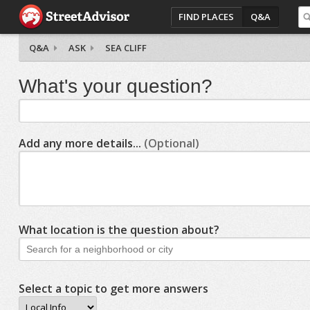
FIND PLACES
Q&A
Q&A
ASK
SEA CLIFF
What's your question?
Add any more details...
(Optional)
What location is the question about?
Select a topic to get more answers