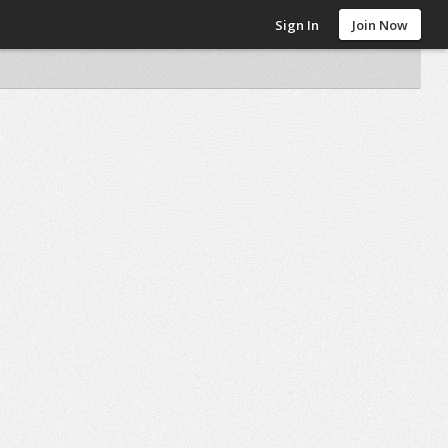
Sign In
Join Now