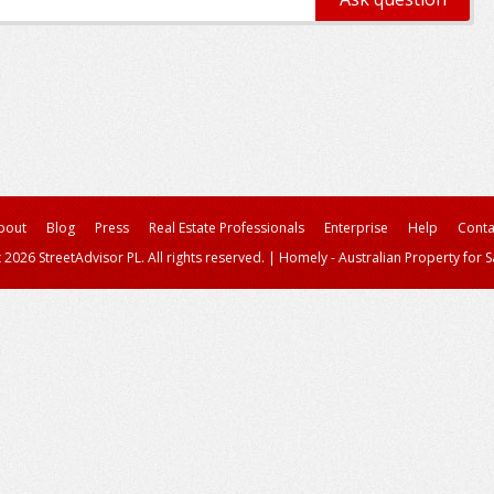
bout
Blog
Press
Real Estate Professionals
Enterprise
Help
Conta
 2026 StreetAdvisor PL. All rights reserved.
|
Homely - Australian Property for S