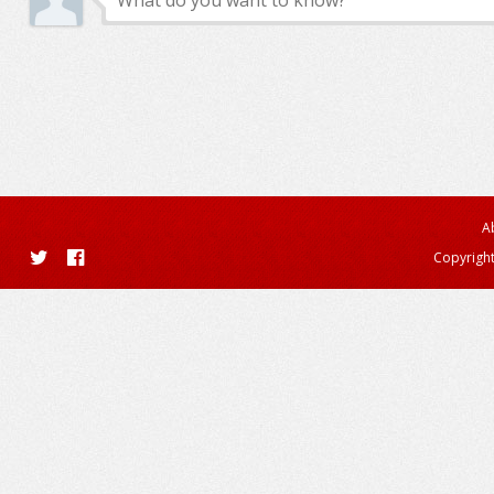
A
Copyright