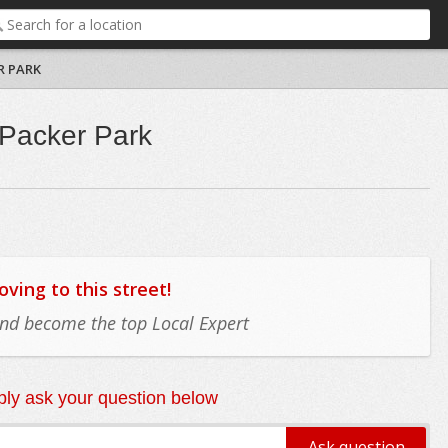
R PARK
 Packer Park
ing to this street!
 and become the top Local Expert
ly ask your question below