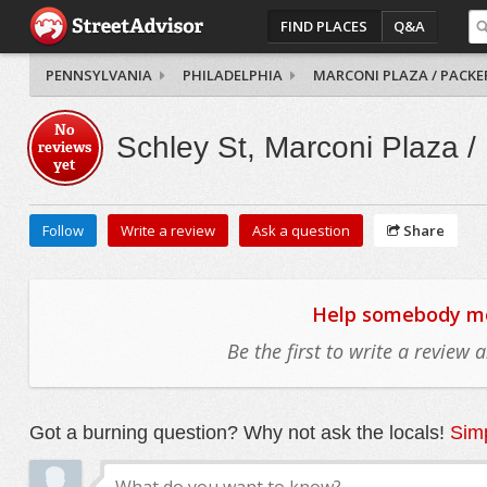
FIND PLACES
Q&A
PENNSYLVANIA
PHILADELPHIA
MARCONI PLAZA / PACKE
No
Schley St, Marconi Plaza /
reviews
yet
Follow
Write a review
Ask a question
Share
Help somebody mov
Be the first to write a review
Got a burning question? Why not ask the locals!
Simp