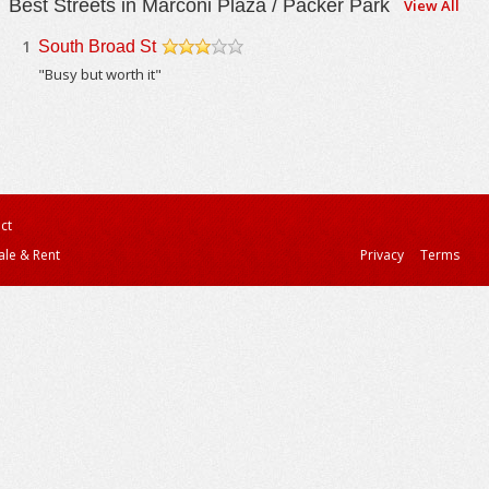
Best Streets in Marconi Plaza / Packer Park
View All
1
South Broad St
/5
"Busy but worth it"
ct
ale & Rent
Privacy
Terms