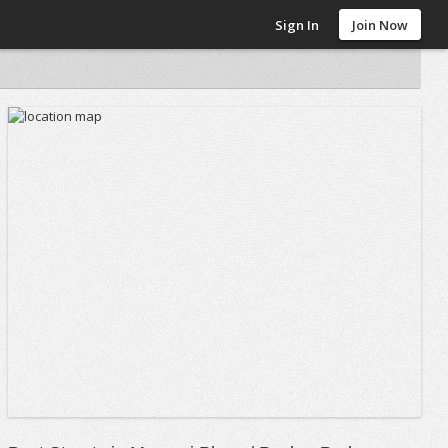
Sign In
Join Now