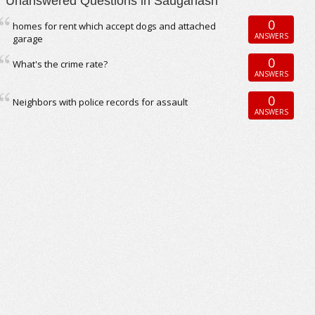
Unanswered Questions in Sauganash
0
homes for rent which accept dogs and attached
ANSWERS
garage
0
What's the crime rate?
ANSWERS
0
Neighbors with police records for assault
ANSWERS