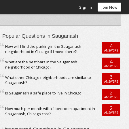
Sign In
Join Now
Popular Questions in Sauganash
4
How will I find the parking in the Sauganash
ANSWERS
neighborhood in Chicago if I move there?
4
What are the best bars in the Sauganash
ANSWERS
neighborhood of Chicago?
3
What other Chicago neighborhoods are similar to
ANSWERS
Sauganash?
2
Is Sauganash a safe place to live in Chicago?
ANSWERS
2
How much per month will a 1 bedroom apartment in
ANSWERS
Sauganash, Chicago cost?