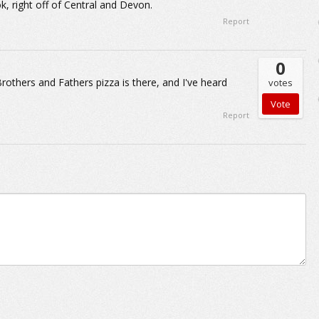
k, right off of Central and Devon.
Report
0
Brothers and Fathers pizza is there, and I've heard
votes
Report