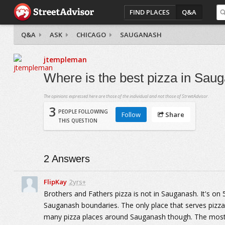
FIND PLACES
Q&A
Q&A
ASK
CHICAGO
SAUGANASH
jtempleman
Where is the best pizza in Sau
The opinions expressed here are those of the individual and not those of StreetAdvisor.
3
PEOPLE FOLLOWING
Follow
Share
THIS QUESTION
2
Answers
FlipKay
2yrs+
Brothers and Fathers pizza is not in Sauganash. It's on
Sauganash boundaries. The only place that serves pizz
many pizza places around Sauganash though. The most n