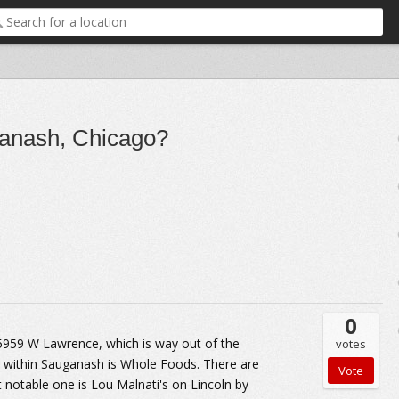
ganash, Chicago?
0
 5959 W Lawrence, which is way out of the
votes
a within Sauganash is Whole Foods. There are
otable one is Lou Malnati's on Lincoln by