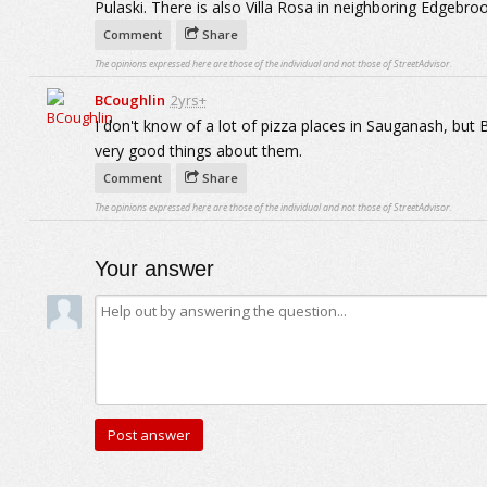
Pulaski. There is also Villa Rosa in neighboring Edgebroo
Comment
Share
The opinions expressed here are those of the individual and not those of StreetAdvisor.
BCoughlin
2yrs+
I don't know of a lot of pizza places in Sauganash, but 
very good things about them.
Comment
Share
The opinions expressed here are those of the individual and not those of StreetAdvisor.
Your answer