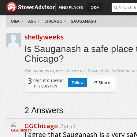
FIND PLACES
Q&A
Q&A
ASK
CHICAGO
SAUGANASH
shellyweeks
Is Sauganash a safe place t
Chicago?
The opinions expressed here are those of the individual an
3
PEOPLE FOLLOWING
Follow
Share
THIS QUESTION
2
Answers
GGChicago
2yrs+
I agree that Sauganash is a very saf