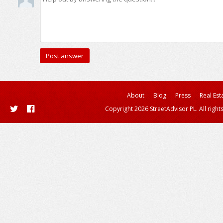
About
Blog
Press
Real Est
Copyright 2026 StreetAdvisor PL. All right