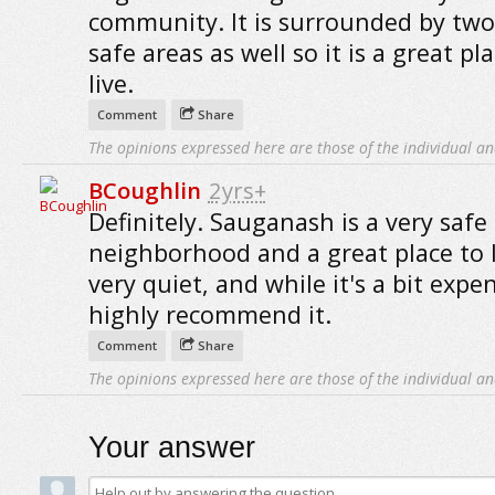
community. It is surrounded by two
safe areas as well so it is a great pl
live.
Comment
Share
The opinions expressed here are those of the individual an
BCoughlin
2yrs+
Definitely. Sauganash is a very safe
neighborhood and a great place to li
very quiet, and while it's a bit expen
highly recommend it.
Comment
Share
The opinions expressed here are those of the individual an
Your answer