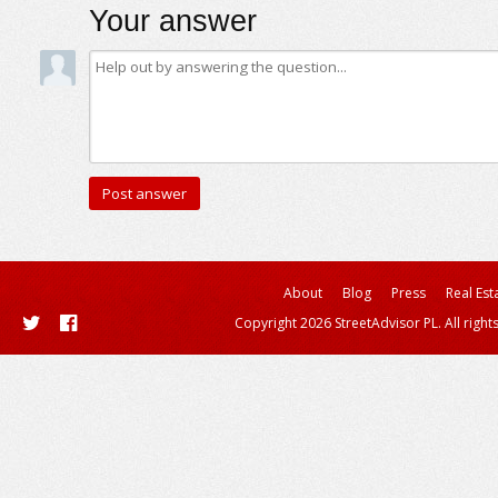
Your answer
About
Blog
Press
Real Est
Copyright 2026 StreetAdvisor PL. All right