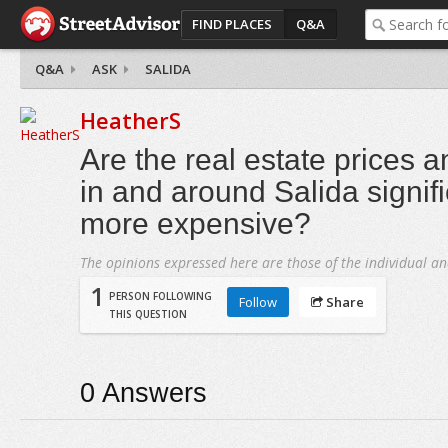
FIND PLACES
Q&A
Q&A
ASK
SALIDA
HeatherS
Are the real estate prices a
in and around Salida signifi
more expensive?
The opinions expressed here are those of the individual an
1
PERSON FOLLOWING
Follow
Share
THIS QUESTION
0
Answers