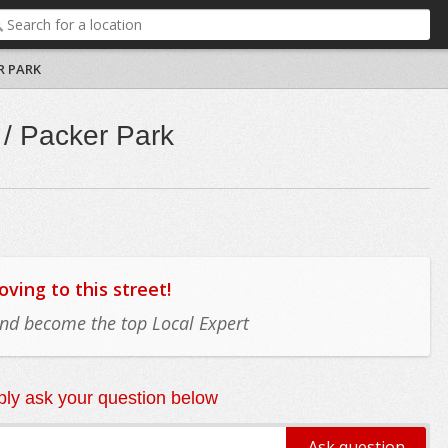
R PARK
/ Packer Park
ing to this street!
 and become the top Local Expert
ly ask your question below