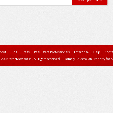
bout
Blog
Press
Real Estate Professionals
Enterprise
Help
Conta
 2026 StreetAdvisor PL. All rights reserved.
|
Homely - Australian Property for S