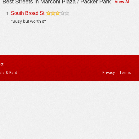
Best Streets in Marconi Plaza / Packer Park
View All
1
South Broad St
/5
"Busy but worth it"
ct
ale & Rent
Privacy
Terms