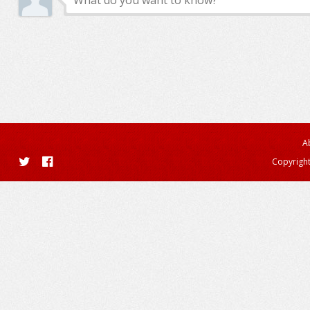
A
Copyright