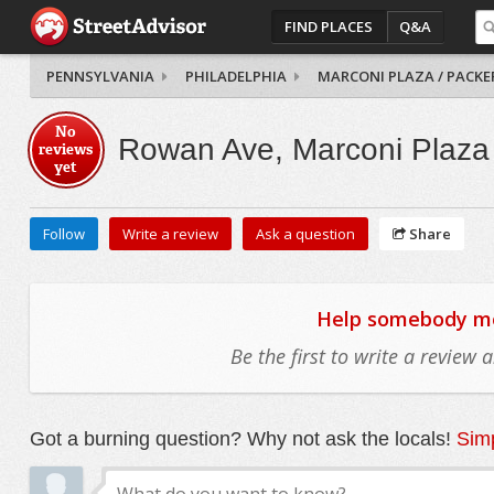
FIND PLACES
Q&A
PENNSYLVANIA
PHILADELPHIA
MARCONI PLAZA / PACKE
No
Rowan Ave, Marconi Plaza 
reviews
yet
Follow
Write a review
Ask a question
Share
Help somebody mov
Be the first to write a review
Got a burning question? Why not ask the locals!
Simp