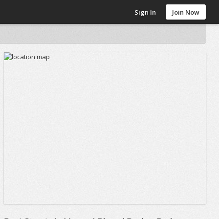
Sign In
Join Now