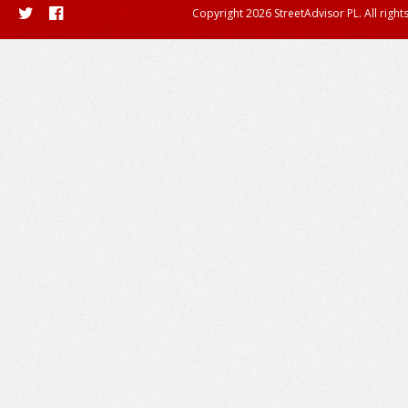
Copyright 2026 StreetAdvisor PL. All right