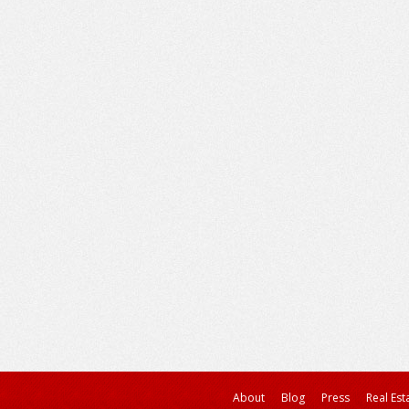
About
Blog
Press
Real Est