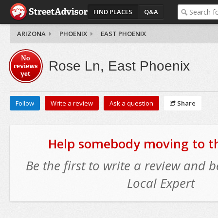
FIND PLACES
Q&A
ARIZONA
PHOENIX
EAST PHOENIX
No
Rose Ln, East Phoenix
reviews
yet
Follow
Write a review
Ask a question
Share
Help somebody moving to thi
Be the first to write a review and
Local Expert