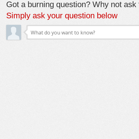
Got a burning question? Why not ask t
Simply ask your question below