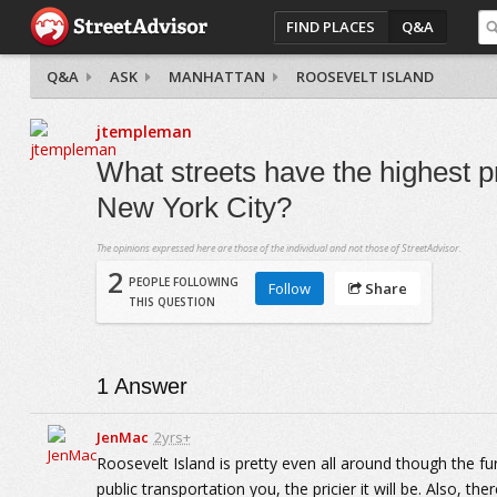
FIND PLACES
Q&A
Q&A
ASK
MANHATTAN
ROOSEVELT ISLAND
jtempleman
What streets have the highest pr
New York City?
The opinions expressed here are those of the individual and not those of StreetAdvisor.
2
PEOPLE FOLLOWING
Follow
Share
THIS QUESTION
1
Answer
JenMac
2yrs+
Roosevelt Island is pretty even all around though the fu
public transportation you, the pricier it will be. Also, th