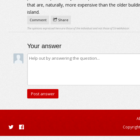
that are, naturally, more expensive than the older build
island.
Comment
Share
The opinions expressed here are those of the individual and not those of StreetAdvisor.
Your answer
A
Copyright