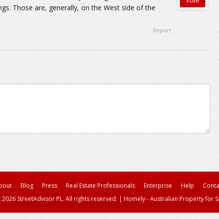
ings. Those are, generally, on the West side of the
Report
bout
Blog
Press
Real Estate Professionals
Enterprise
Help
Conta
 2026 StreetAdvisor PL. All rights reserved.
|
Homely - Australian Property for S