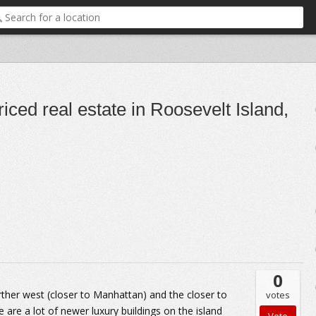
iced real estate in Roosevelt Island,
0
rther west (closer to Manhattan) and the closer to
votes
ere are a lot of newer luxury buildings on the island