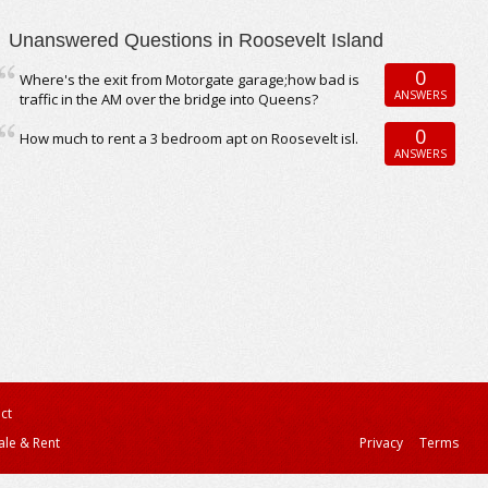
Unanswered Questions in Roosevelt Island
0
Where's the exit from Motorgate garage;how bad is
ANSWERS
traffic in the AM over the bridge into Queens?
0
How much to rent a 3 bedroom apt on Roosevelt isl.
ANSWERS
ct
ale & Rent
Privacy
Terms