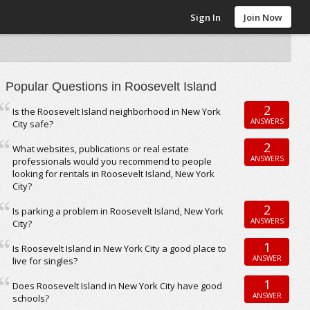
Sign In
Join Now
Popular Questions in Roosevelt Island
2
Is the Roosevelt Island neighborhood in New York
ANSWERS
City safe?
2
What websites, publications or real estate
ANSWERS
professionals would you recommend to people
looking for rentals in Roosevelt Island, New York
City?
2
Is parking a problem in Roosevelt Island, New York
ANSWERS
City?
1
Is Roosevelt Island in New York City a good place to
ANSWER
live for singles?
1
Does Roosevelt Island in New York City have good
ANSWER
schools?