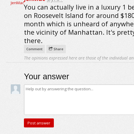
You can actually live in a luxury 1 
on Roosevelt Island for around $180
month which is unheard of anywher
the vicinity of Manhattan. It's pret
there.
Comment
Share
The opinions expressed here are those of the individual an
Your answer