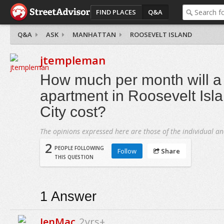
FIND PLACES
Q&A
Q&A
ASK
MANHATTAN
ROOSEVELT ISLAND
jtempleman
How much per month will 
apartment in Roosevelt Isl
City cost?
The opinions expressed here are those of the individual an
2
PEOPLE FOLLOWING
Follow
Share
THIS QUESTION
1
Answer
JenMac
2yrs+