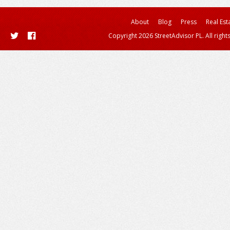
About
Blog
Press
Real Est
Copyright 2026 StreetAdvisor PL. All right