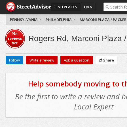
FIND PLACES
Q&A
PENNSYLVANIA
PHILADELPHIA
MARCONI PLAZA / PACKER
No
Rogers Rd, Marconi Plaza /
reviews
yet
Follow
Write a review
Ask a question
Share
Help somebody moving to thi
Be the first to write a review and
Local Expert