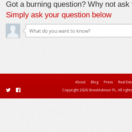
Got a burning question? Why not ask t
Simply ask your question below
About
Blog
Press
Real Est
Copyright 2026 StreetAdvisor PL. All right