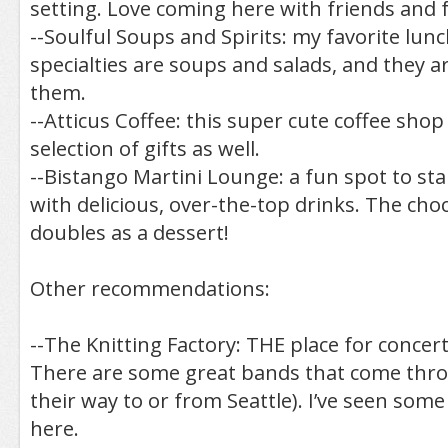
setting. Love coming here with friends and f
--Soulful Soups and Spirits: my favorite lun
specialties are soups and salads, and they 
them.
--Atticus Coffee: this super cute coffee sho
selection of gifts as well.
--Bistango Martini Lounge: a fun spot to star
with delicious, over-the-top drinks. The cho
doubles as a dessert!
Other recommendations:
--The Knitting Factory: THE place for concer
There are some great bands that come thro
their way to or from Seattle). I’ve seen som
here.