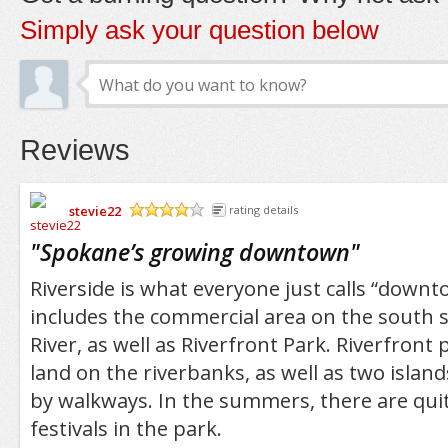
Simply ask your question below
Reviews
stevie22
rating details
/5
"
Spokane’s growing downtown
"
Riverside is what everyone just calls “downt
includes the commercial area on the south 
River, as well as Riverfront Park. Riverfront 
land on the riverbanks, as well as two islan
by walkways. In the summers, there are qui
festivals in the park.