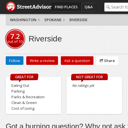
FIND PLACES
Q&A
WASHINGTON
SPOKANE
RIVERSIDE
7.2
Riverside
out of
10
Follow
Write a review
Ask a question
Share
GREAT FOR
NOT GREAT FOR
Eating Out
No ratings yet
Parking
Parks & Recreation
Clean & Green
Cost of Living
Got a burning question? Why not ask t