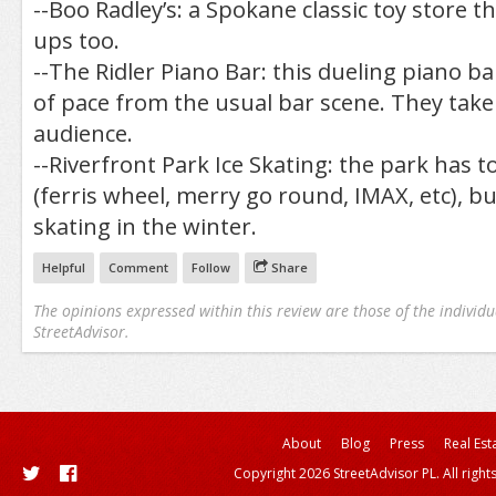
--Boo Radley’s: a Spokane classic toy store t
ups too.
--The Ridler Piano Bar: this dueling piano b
of pace from the usual bar scene. They tak
audience.
--Riverfront Park Ice Skating: the park has to
(ferris wheel, merry go round, IMAX, etc), but
skating in the winter.
Helpful
Comment
Follow
Share
The opinions expressed within this review are those of the individu
StreetAdvisor.
About
Blog
Press
Real Est
Copyright 2026 StreetAdvisor PL. All right