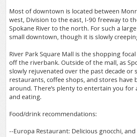
Most of downtown is located between Monro
west, Division to the east, I-90 freeway to t
Spokane River to the north. For such a large ci
small downtown, though it is slowly creepi
River Park Square Mall is the shopping focal 
off the riverbank. Outside of the mall, as S
slowly rejuvenated over the past decade or 
restaurants, coffee shops, and stores have 
around. There’s plenty to entertain you for
and eating.
Food/drink recommendations:
--Europa Restaurant: Delicious gnocchi, and