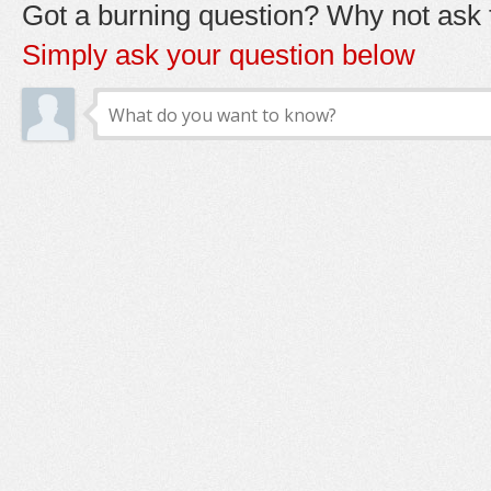
Got a burning question? Why not ask t
Simply ask your question below