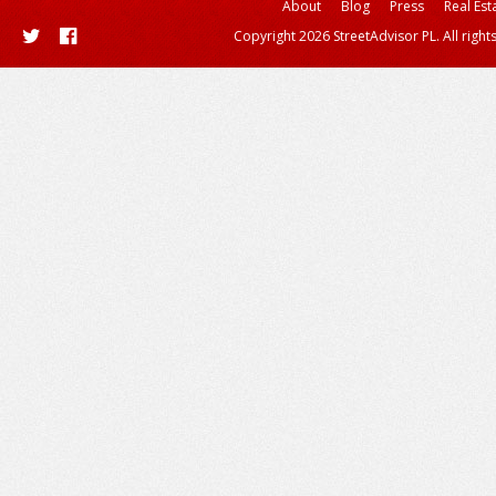
About
Blog
Press
Real Est
Copyright 2026 StreetAdvisor PL. All right