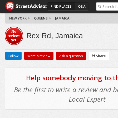
FIND PLACES
Q&A
NEW YORK
QUEENS
JAMAICA
No
Rex Rd, Jamaica
reviews
yet
Follow
Write a review
Ask a question
Share
Help somebody moving to thi
Be the first to write a review and
Local Expert