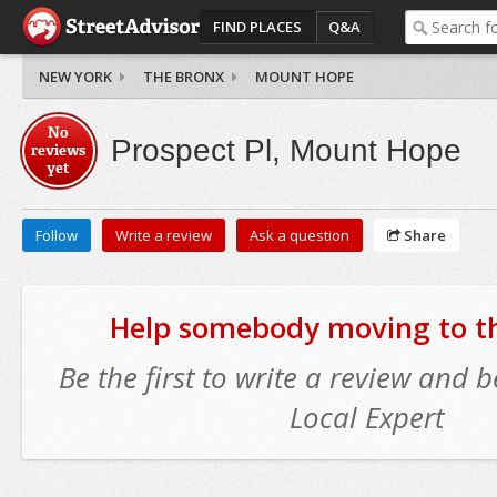
FIND PLACES
Q&A
NEW YORK
THE BRONX
MOUNT HOPE
No
Prospect Pl, Mount Hope
reviews
yet
Follow
Write a review
Ask a question
Share
Help somebody moving to thi
Be the first to write a review and
Local Expert