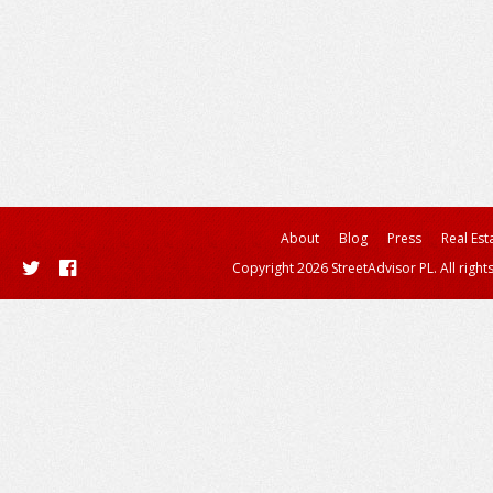
About
Blog
Press
Real Est
Copyright 2026 StreetAdvisor PL. All right