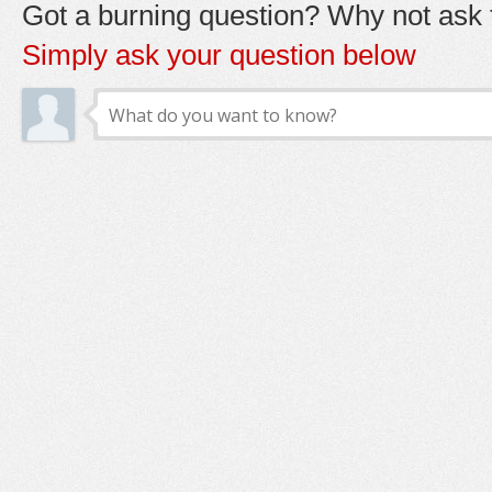
Got a burning question? Why not ask t
Simply ask your question below