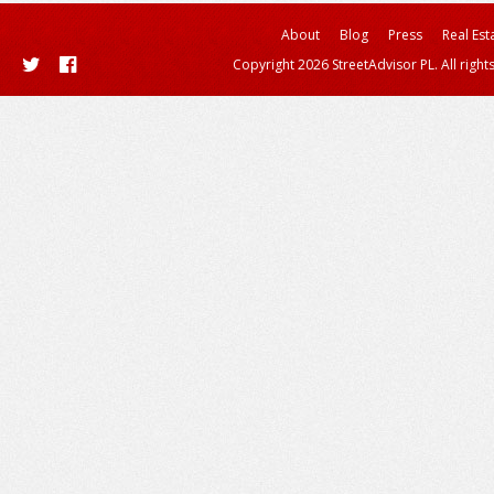
About
Blog
Press
Real Est
Copyright 2026 StreetAdvisor PL. All right