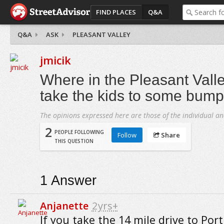
FIND PLACES
Q&A
Q&A
ASK
PLEASANT VALLEY
jmicik
Where in the Pleasant Valle
take the kids to some bump
The opinions expressed here are those of the individual an
2
PEOPLE FOLLOWING
Follow
Share
THIS QUESTION
1
Answer
Anjanette
2yrs+
If you take the 14 mile drive to Por