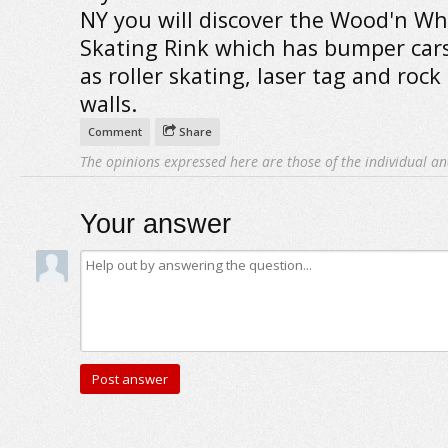
NY you will discover the Wood'n Wh
Skating Rink which has bumper cars
as roller skating, laser tag and rock
walls.
Comment
Share
The opinions expressed here are those of the individual an
Your answer