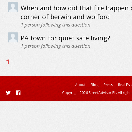
When and how did that fire happen 
corner of berwin and wolford
1
person following this question
PA town for quiet safe living?
1
person following this question
1
About
Blog
Press
Real Est
Copyright 2026 StreetAdvisor PL. All right