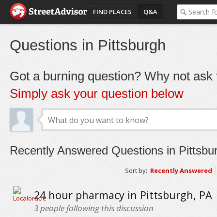
FIND PLACES
Q&A
Questions in Pittsburgh
Got a burning question? Why not ask t
Simply ask your question below
Recently Answered Questions in Pittsbu
Sort by:
Recently Answered
24 hour pharmacy in Pittsburgh, PA
3
people following this discussion