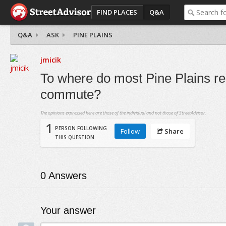
FIND PLACES
Q&A
Q&A
ASK
PINE PLAINS
jmicik
To where do most Pine Plains re
commute?
The opinions expressed here are those of the individual and not those of StreetAdvisor.
1
PERSON FOLLOWING
Follow
Share
THIS QUESTION
0
Answers
Your answer