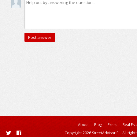
About
Blog
Press
Real Est
Copyright 2026 StreetAdvisor PL. All right