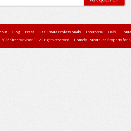
bout
Blog
Press
Real Estate Professionals
Enterprise
Help
Conta
 2026 StreetAdvisor PL. All rights reserved.
|
Homely - Australian Property for S