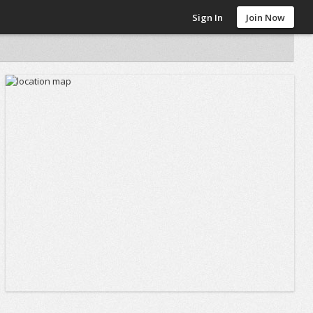
Sign In
Join Now