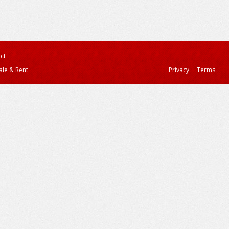
ct
ale & Rent
Privacy
Terms