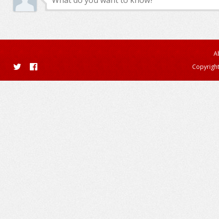
A
Copyright