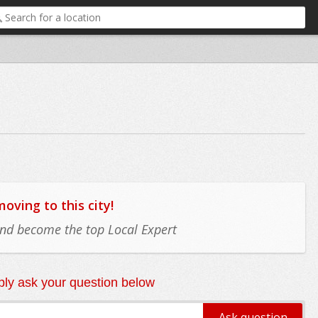
ving to this city!
 and become the top Local Expert
ly ask your question below