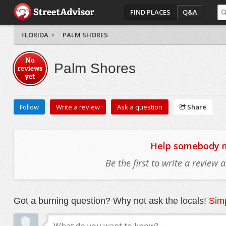
FIND PLACES
Q&A
FLORIDA
PALM SHORES
No
Palm Shores
reviews
yet
Follow
Write a review
Ask a question
Share
Help somebody mo
Be the first to write a review
Got a burning question? Why not ask the locals!
Simp