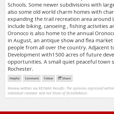
Schools. Some newer subdivisions with large
also some old world charm homes with charac
expanding the trail recreation area around 
include biking, canoeing , fishing activities an
Oronoco is also home to the annual Oronoc
in August, an antique show and flea market 
people from all over the country. Adjacent to
Development with1500 acres of future dev
opportunities. A small quiet peaceful town 
Rochester.
Helpful
Comment
Follow
Share
Review written via
RE/MAX Results
The opinions expressed within 
individual reviewer and not those of StreetAdvisor.