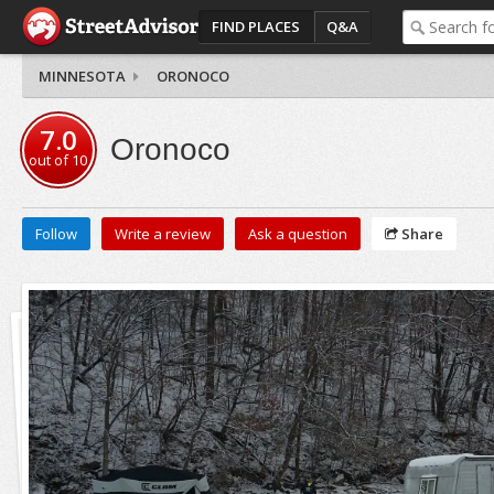
FIND PLACES
Q&A
MINNESOTA
ORONOCO
7.0
Oronoco
out of
10
Follow
Write a review
Ask a question
Share