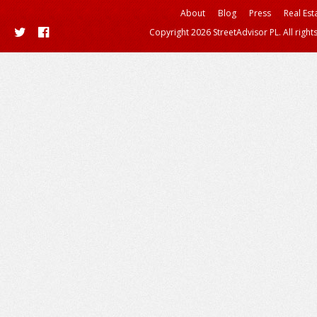
About
Blog
Press
Real Est
Copyright 2026 StreetAdvisor PL. All right