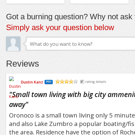
Got a burning question? Why not ask t
Simply ask your question below
Reviews
Dustin Kanz
rating details
PRO
/5
"
Small town living with big city ammenit
away
"
Oronoco is a small town living only 5 minut
and also Lake Zumbro a popular boating/fis
the area. Residence have the option of Roche