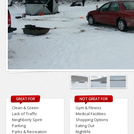
GREAT FOR
NOT GREAT FOR
Clean & Green
Gym & Fitness
Lack of Traffic
Medical Facilities
Neighborly Spirit
Shopping Options
Parking
Eating Out
Parks & Recreation
Nightlife