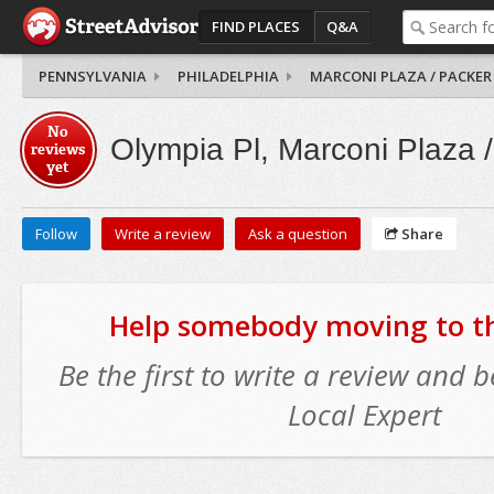
FIND PLACES
Q&A
PENNSYLVANIA
PHILADELPHIA
MARCONI PLAZA / PACKER
No
Olympia Pl, Marconi Plaza 
reviews
yet
Follow
Write a review
Ask a question
Share
Help somebody moving to thi
Be the first to write a review and
Local Expert