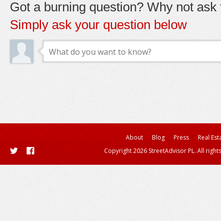
Got a burning question? Why not ask t
Simply ask your question below
About
Blog
Press
Real Est
Copyright 2026 StreetAdvisor PL. All right