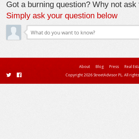
Got a burning question? Why not ask t
Simply ask your question below
About
Blog
Press
Real Est
Copyright 2026 StreetAdvisor PL. All right