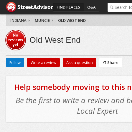
FIND PLACES
Q&A
INDIANA
MUNCIE
OLD WEST END
No
Old West End
reviews
yet
Follow
Write a review
Ask a question
Share
Help somebody moving to this 
Be the first to write a review and
Local Expert