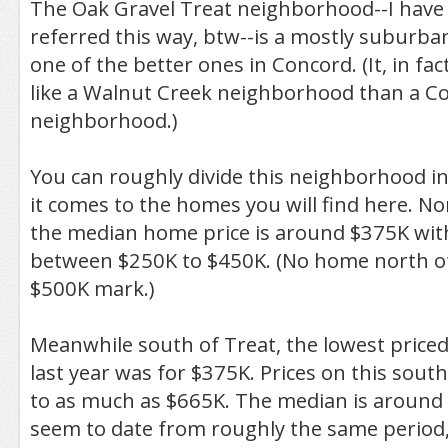
The Oak Gravel Treat neighborhood--I have 
referred this way, btw--is a mostly suburb
one of the better ones in Concord. (It, in fac
like a Walnut Creek neighborhood than a C
neighborhood.)
You can roughly divide this neighborhood i
it comes to the homes you will find here. Nor
the median home price is around $375K wit
between $250K to $450K. (No home north of
$500K mark.)
Meanwhile south of Treat, the lowest priced
last year was for $375K. Prices on this south
to as much as $665K. The median is aroun
seem to date from roughly the same period