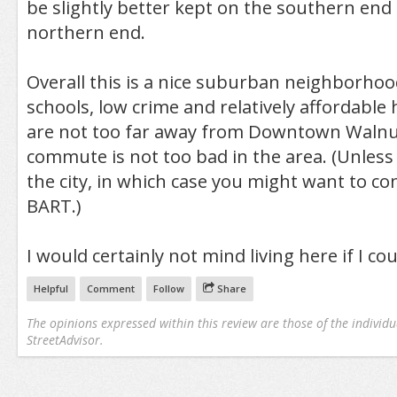
be slightly better kept on the southern end
northern end.
Overall this is a nice suburban neighborhoo
schools, low crime and relatively affordable
are not too far away from Downtown Walnu
commute is not too bad in the area. (Unless
the city, in which case you might want to co
BART.)
I would certainly not mind living here if I coul
Helpful
Comment
Follow
Share
The opinions expressed within this review are those of the individu
StreetAdvisor.