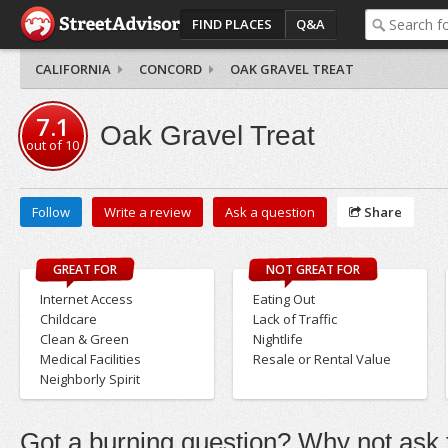
FIND PLACES
Q&A
CALIFORNIA
CONCORD
OAK GRAVEL TREAT
7.1
Oak Gravel Treat
out of
10
Follow
Write a review
Ask a question
Share
GREAT FOR
NOT GREAT FOR
Internet Access
Eating Out
Childcare
Lack of Traffic
Clean & Green
Nightlife
Medical Facilities
Resale or Rental Value
Neighborly Spirit
Got a burning question? Why not ask t