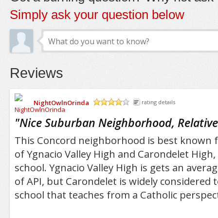
Simply ask your question below
Reviews
NightOwlnOrinda
rating details
/5
"
Nice Suburban Neighborhood, Relative
This Concord neighborhood is best known 
of Ygnacio Valley High and Carondelet High, a 
school. Ygnacio Valley High is gets an averag
of API, but Carondelet is widely considered 
school that teaches from a Catholic perspect