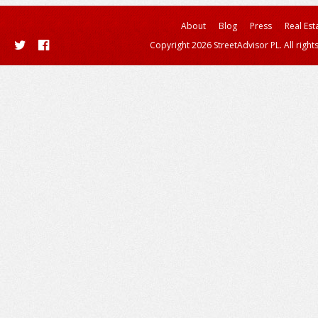
About
Blog
Press
Real Est
Copyright 2026 StreetAdvisor PL. All right