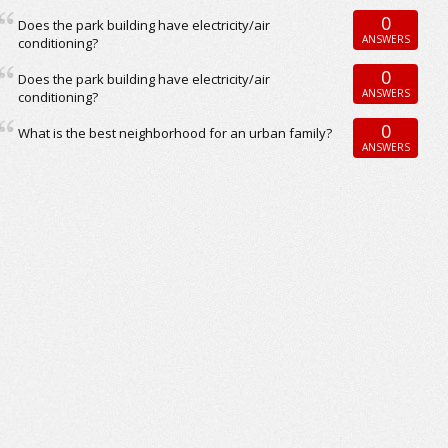
0
Does the park building have electricity/air
ANSWERS
conditioning?
0
Does the park building have electricity/air
ANSWERS
conditioning?
0
What is the best neighborhood for an urban family?
ANSWERS