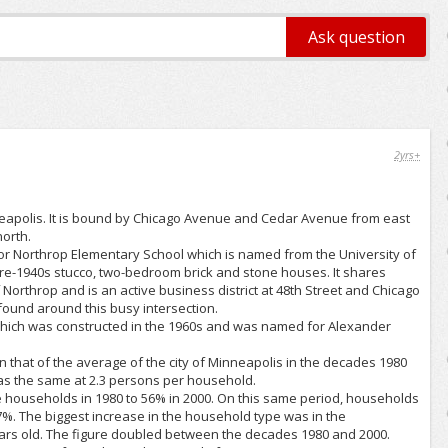
2yrs+
neapolis. It is bound by Chicago Avenue and Cedar Avenue from east
orth.
for Northrop Elementary School which is named from the University of
pre-1940s stucco, two-bedroom brick and stone houses. It shares
 Northrop and is an active business district at 48th Street and Chicago
found around this busy intersection.
hich was constructed in the 1960s and was named for Alexander
that of the average of the city of Minneapolis in the decades 1980
was the same at 2.3 persons per household.
 households in 1980 to 56% in 2000. On this same period, households
7%. The biggest increase in the household type was in the
ears old. The figure doubled between the decades 1980 and 2000.