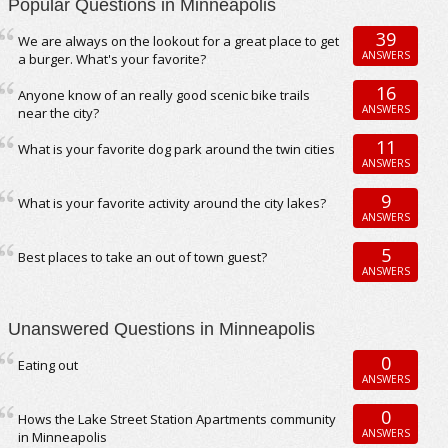
Popular Questions in Minneapolis
39
We are always on the lookout for a great place to get
ANSWERS
a burger. What's your favorite?
16
Anyone know of an really good scenic bike trails
ANSWERS
near the city?
11
What is your favorite dog park around the twin cities
ANSWERS
9
What is your favorite activity around the city lakes?
ANSWERS
5
Best places to take an out of town guest?
ANSWERS
Unanswered Questions in Minneapolis
0
Eating out
ANSWERS
0
Hows the Lake Street Station Apartments community
ANSWERS
in Minneapolis