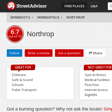
FIND PLACES
Q&A
MINNESOTA
MINNEAPOLIS
NORTHROP
6.7
Northrop
out of
10
Follow
Write a review
Ask a question
Share
GREAT FOR
NOT GREAT FOR
Childcare
Gym & Fitness
Safe & Sound
Medical Facilities
Schools
Pest Free
Public Transport
Internet Access
Nightlife
Got a burning question? Why not ask the locals!
Simp