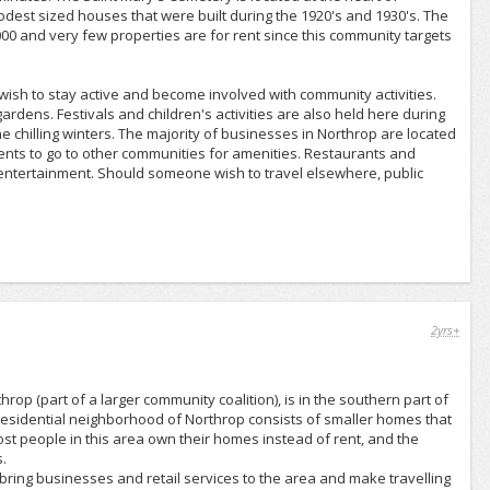
odest sized houses that were built during the 1920's and 1930's. The
,000 and very few properties are for rent since this community targets
wish to stay active and become involved with community activities.
ardens. Festivals and children's activities are also held here during
 chilling winters. The majority of businesses in Northrop are located
nts to go to other communities for amenities. Restaurants and
 entertainment. Should someone wish to travel elsewhere, public
2yrs+
op (part of a larger community coalition), is in the southern part of
residential neighborhood of Northrop consists of smaller homes that
ost people in this area own their homes instead of rent, and the
.
ring businesses and retail services to the area and make travelling