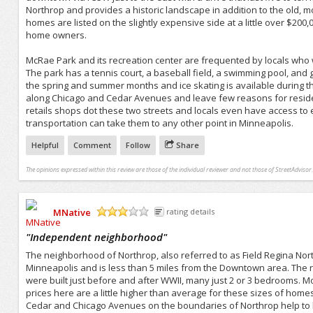
Northrop and provides a historic landscape in addition to the old, m
homes are listed on the slightly expensive side at a little over $200
home owners.
McRae Park and its recreation center are frequented by locals who 
The park has a tennis court, a baseball field, a swimming pool, and g
the spring and summer months and ice skating is available during the
along Chicago and Cedar Avenues and leave few reasons for reside
retails shops dot these two streets and locals even have access to
transportation can take them to any other point in Minneapolis.
Helpful
Comment
Follow
Share
The opinions expressed within this review are those of the individual reviewer and not those of StreetAdvisor.
MNative
rating details
/5
"
Independent neighborhood
"
The neighborhood of Northrop, also referred to as Field Regina Northr
Minneapolis and is less than 5 miles from the Downtown area. The 
were built just before and after WWII, many just 2 or 3 bedrooms. M
prices here are a little higher than average for these sizes of homes
Cedar and Chicago Avenues on the boundaries of Northrop help to b