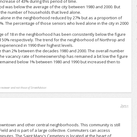
ncrease of 43% during this period of time.
od was below the average of the city between 1980 and 2000. But
n the number of households that lived alone.
g alone in the neighborhood reduced by 27% but as a proportion of
6%. The percentage of those seniors who lived alone in the city in 2000
ge of 18 in the neighborhood has been consistently below the figure
d 50% respectively. The trend for the neighborhood of Northrop and
experienced in 1990 their highest levels.
re than 2% between the decades 1980 and 2000. The overall number
. The vacancy rate of homeownership has remained a bit low the figure
l remained below 1% between 1980 and 1990 but increased then to
l reviewer and not those of StreetAdvisor.
2yrs+
downtown and other central neighborhoods. This community is still
 Field and is part of a large collective. Commuters can access
 minutes. The Saint Mary's Cemetery is located at the heart of