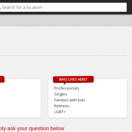
WHO LIVES HERE?
Professionals
Singles
Families with kids
Retirees
LGBT+
ly ask your question below