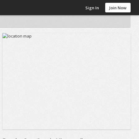
Sign In
Join Now