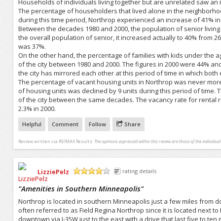
Households of individuals living together but are unrelated saw an i
The percentage of householders that lived alone in the neighborho
during this time period, Northrop experienced an increase of 41% i
Between the decades 1980 and 2000, the population of senior livin
the overall population of senior, it increased actually to 40% from 2
was 37%.
On the other hand, the percentage of families with kids under the a
of the city between 1980 and 2000. The figures in 2000 were 44% an
the city has mirrored each other at this period of time in which both 
The percentage of vacant housing units in Northrop was never mo
of housing units was declined by 9 units during this period of time
of the city between the same decades. The vacancy rate for renta
2.3% in 2000.
Helpful
Comment
Follow
Share
Review written via
RE/MAX Results
The opinions expressed within this review are those of the individua
LizziePelz
rating details
/5
"
Amenities in Southern Minneapolis
"
Northrop is located in southern Minneapolis just a few miles from 
often referred to as Field Regina Northrop since it is located next to
downtown via I-35W just to the east with a drive that last five to ten