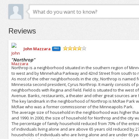
Reviews
John Mazzara
PRO
/5
"
Northrop
"
Northrop is a neighborhood situated in the southern region of Min
to west and by Minnehaha Parkway and 42nd Street from south to n
As most of the other neighborhoods in the city, Northrop is named 
Minnesota second president, Cyrus Northrop. It mainly consists of 
neighborhoods with Regina and Field. Field is situated to the west of
Avenue. Banks, restaurants, a theater and other great sources are 
The key landmark in the neighborhood of Northrop is McRae Park w
McRae who was a former commissioner of the Minneapolis Park.
The average size of household in the neighborhood was higher than 
and 1990. In 2000, the size of household for Northrop and the city 
The percentage of family household reduced from 70% of the entire
of individuals living alone and are above 65 years old reduced by 2
households of individuals who are living alone and are under 65 y