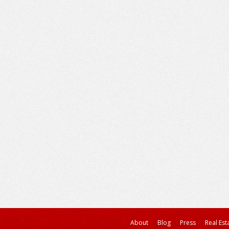
About
Blog
Press
Real Est