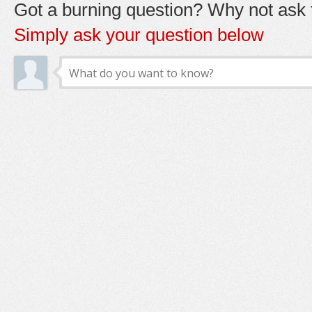
Got a burning question? Why not ask t
Simply ask your question below