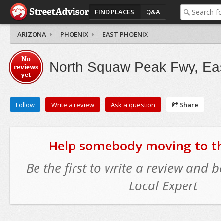
FIND PLACES
Q&A
ARIZONA
PHOENIX
EAST PHOENIX
No
North Squaw Peak Fwy, Ea
reviews
yet
Follow
Write a review
Ask a question
Share
Help somebody moving to thi
Be the first to write a review and
Local Expert