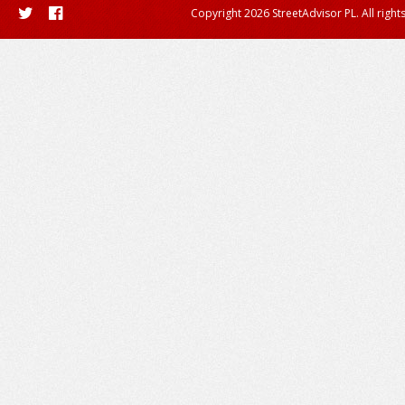
Copyright 2026 StreetAdvisor PL. All right