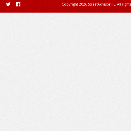
Copyright 2026 StreetAdvisor PL. All right