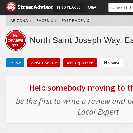
FIND PLACES
Q&A
ARIZONA
PHOENIX
EAST PHOENIX
No
North Saint Joseph Way, E
reviews
yet
Follow
Write a review
Ask a question
Share
Help somebody moving to thi
Be the first to write a review and
Local Expert