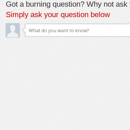
Got a burning question? Why not ask t
Simply ask your question below