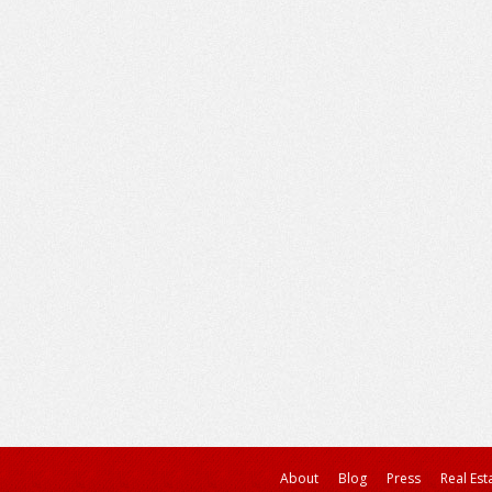
About
Blog
Press
Real Est