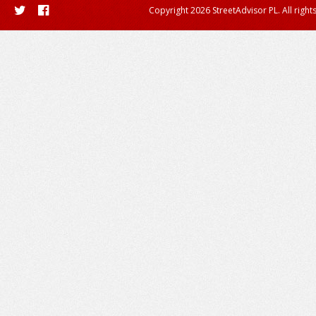
Copyright 2026 StreetAdvisor PL. All right