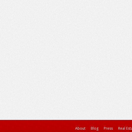
About
Blog
Press
Real Est