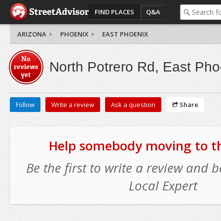
FIND PLACES
Q&A
ARIZONA
PHOENIX
EAST PHOENIX
No
North Potrero Rd, East Pho
reviews
yet
Follow
Write a review
Ask a question
Share
Help somebody moving to thi
Be the first to write a review and
Local Expert