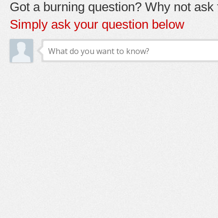
Got a burning question? Why not ask t
Simply ask your question below