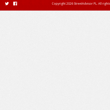
Copyright 2026 StreetAdvisor PL. All right