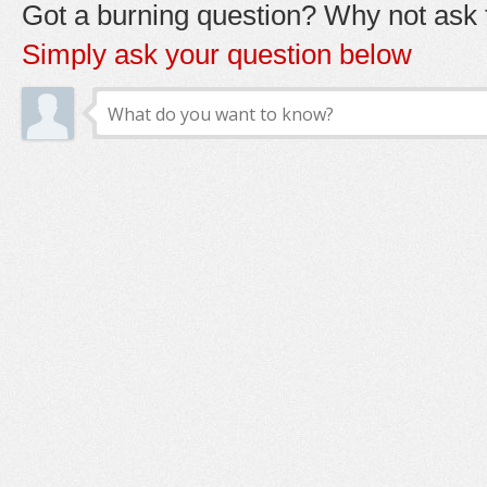
Got a burning question? Why not ask t
Simply ask your question below