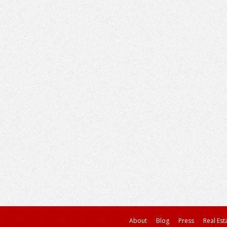
About
Blog
Press
Real Est