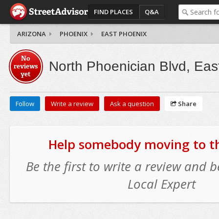
FIND PLACES
Q&A
ARIZONA
PHOENIX
EAST PHOENIX
No
North Phoenician Blvd, Eas
reviews
yet
Follow
Write a review
Ask a question
Share
Help somebody moving to thi
Be the first to write a review and
Local Expert