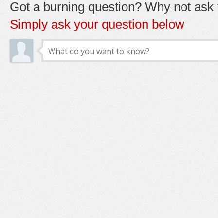
Got a burning question? Why not ask t
Simply ask your question below