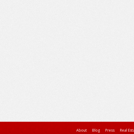
About
Blog
Press
Real Est