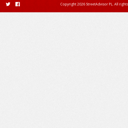
Copyright 2026 StreetAdvisor PL. All right