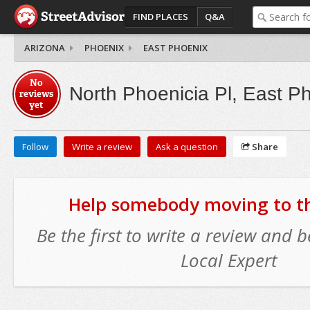
FIND PLACES
Q&A
ARIZONA
PHOENIX
EAST PHOENIX
No
North Phoenicia Pl, East P
reviews
yet
Follow
Write a review
Ask a question
Share
Help somebody moving to thi
Be the first to write a review and
Local Expert