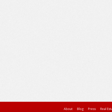
About
Blog
Press
Real Est