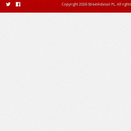
Copyright 2026 StreetAdvisor PL. All right