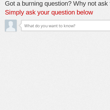
Got a burning question? Why not ask t
Simply ask your question below