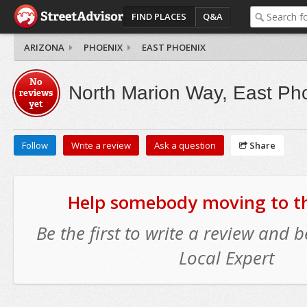
FIND PLACES
Q&A
ARIZONA
PHOENIX
EAST PHOENIX
No
North Marion Way, East Ph
reviews
yet
Follow
Write a review
Ask a question
Share
Help somebody moving to thi
Be the first to write a review and
Local Expert