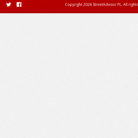
Copyright 2026 StreetAdvisor PL. All right