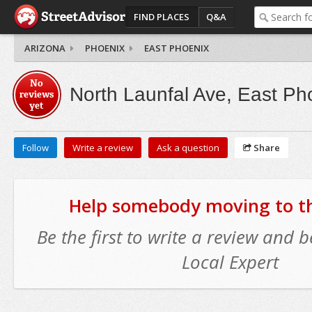
FIND PLACES
Q&A
ARIZONA
PHOENIX
EAST PHOENIX
No
North Launfal Ave, East Ph
reviews
yet
Follow
Write a review
Ask a question
Share
Help somebody moving to thi
Be the first to write a review and
Local Expert