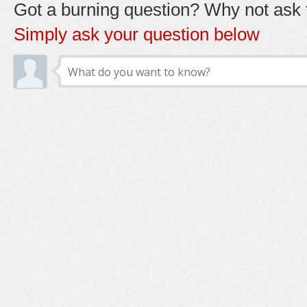
Got a burning question? Why not ask t
Simply ask your question below