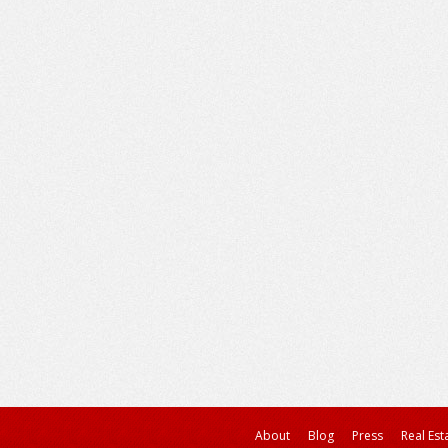
About
Blog
Press
Real Est