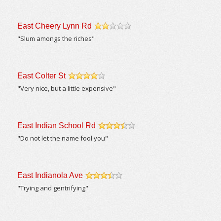
East Cheery Lynn Rd
/5
"Slum amongs the riches"
East Colter St
/5
"Very nice, but a little expensive"
East Indian School Rd
/5
"Do not let the name fool you"
East Indianola Ave
/5
"Trying and gentrifying"