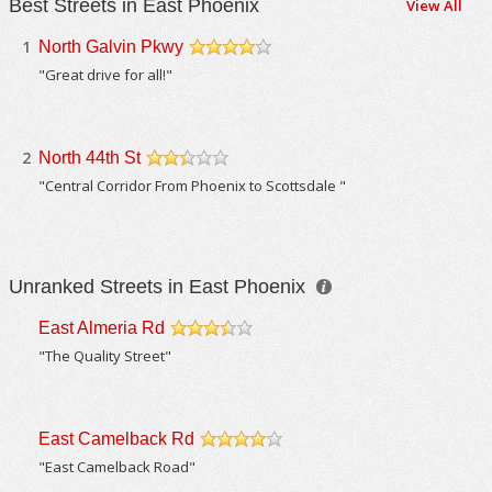
Best Streets in East Phoenix
View All
1
North Galvin Pkwy
/5
"Great drive for all!"
2
North 44th St
/5
"Central Corridor From Phoenix to Scottsdale "
Unranked Streets in East Phoenix
East Almeria Rd
/5
"The Quality Street"
East Camelback Rd
/5
"East Camelback Road"