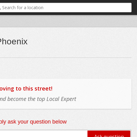
Phoenix
ing to this street!
 and become the top Local Expert
ly ask your question below