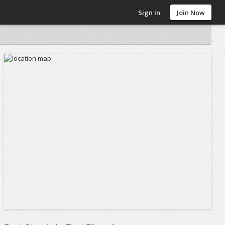
Sign In
Join Now