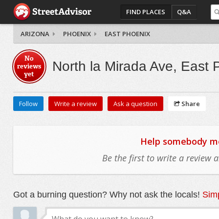
FIND PLACES
Q&A
ARIZONA
PHOENIX
EAST PHOENIX
No
North la Mirada Ave, East 
reviews
yet
Follow
Write a review
Ask a question
Share
Help somebody mov
Be the first to write a review
Got a burning question? Why not ask the locals!
Simp