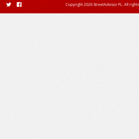
Copyright 2026 StreetAdvisor PL. All right