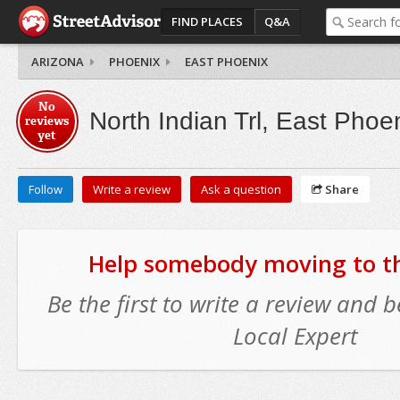
FIND PLACES
Q&A
ARIZONA
PHOENIX
EAST PHOENIX
No
North Indian Trl, East Phoe
reviews
yet
Follow
Write a review
Ask a question
Share
Help somebody moving to thi
Be the first to write a review and
Local Expert