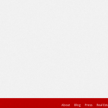
About
Blog
Press
Real Est