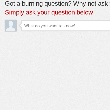
Got a burning question? Why not ask t
Simply ask your question below