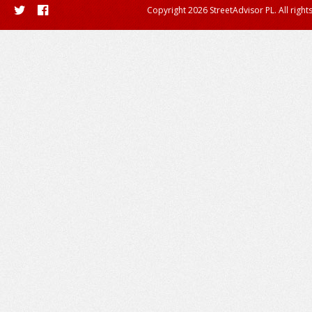
Copyright 2026 StreetAdvisor PL. All right