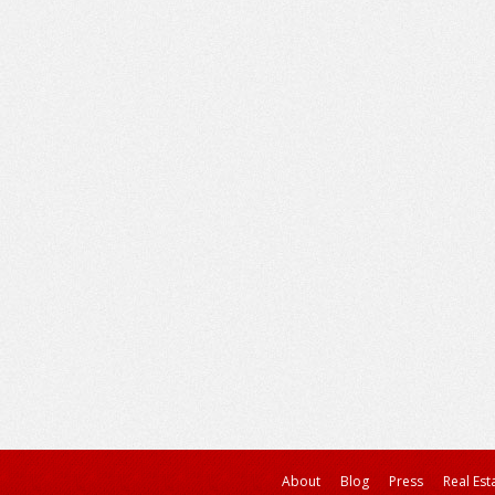
About
Blog
Press
Real Est