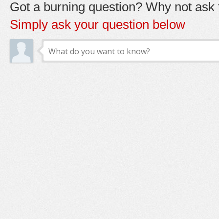
Got a burning question? Why not ask t
Simply ask your question below