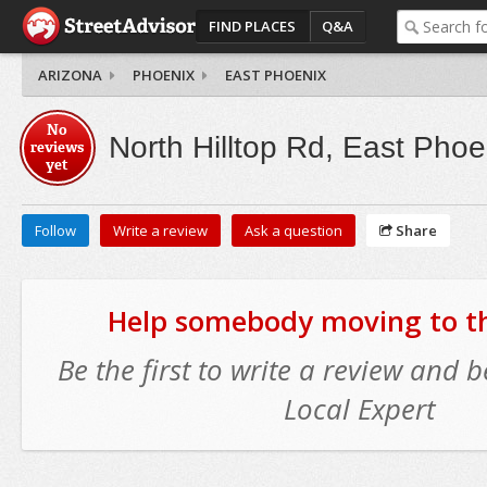
FIND PLACES
Q&A
ARIZONA
PHOENIX
EAST PHOENIX
No
North Hilltop Rd, East Phoe
reviews
yet
Follow
Write a review
Ask a question
Share
Help somebody moving to thi
Be the first to write a review and
Local Expert