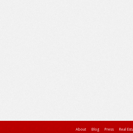
About
Blog
Press
Real Est