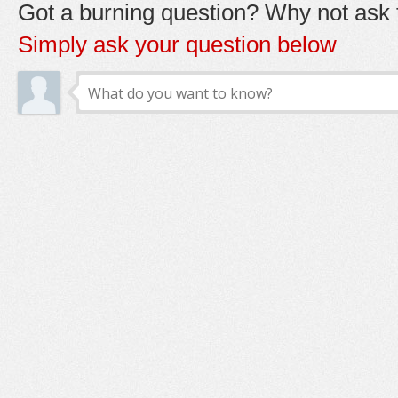
Got a burning question? Why not ask t
Simply ask your question below