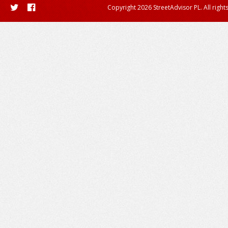
Copyright 2026 StreetAdvisor PL. All right