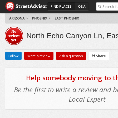
FIND PLACES
Q&A
ARIZONA
PHOENIX
EAST PHOENIX
No
North Echo Canyon Ln, Eas
reviews
yet
Follow
Write a review
Ask a question
Share
Help somebody moving to thi
Be the first to write a review and
Local Expert