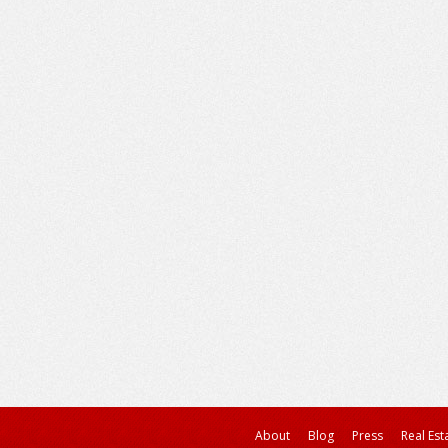
About
Blog
Press
Real Est