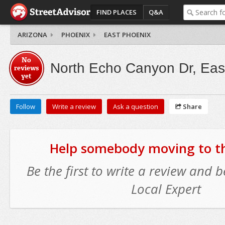
FIND PLACES
Q&A
ARIZONA
PHOENIX
EAST PHOENIX
No
North Echo Canyon Dr, Eas
reviews
yet
Follow
Write a review
Ask a question
Share
Help somebody moving to thi
Be the first to write a review and
Local Expert