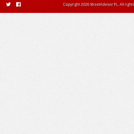
Copyright 2026 StreetAdvisor PL. All right