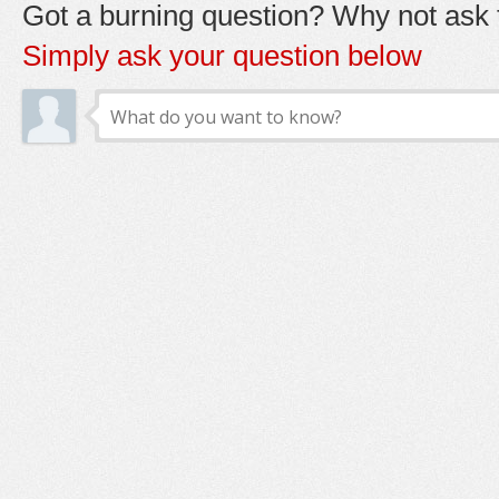
Got a burning question? Why not ask t
Simply ask your question below