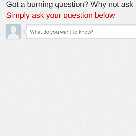
Got a burning question? Why not ask t
Simply ask your question below