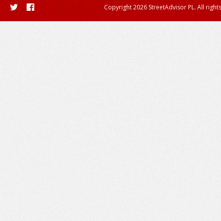
Copyright 2026 StreetAdvisor PL. All right