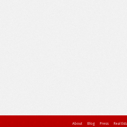
About
Blog
Press
Real Est