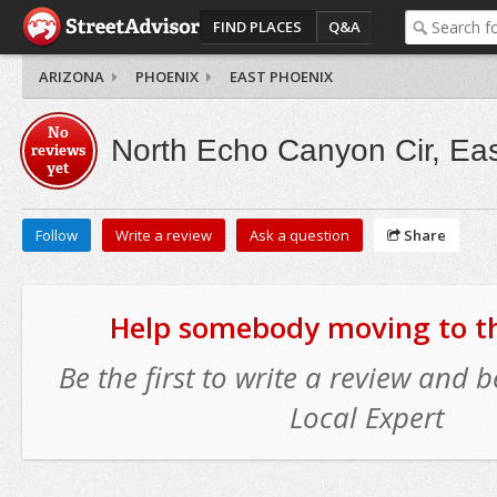
FIND PLACES
Q&A
ARIZONA
PHOENIX
EAST PHOENIX
No
North Echo Canyon Cir, Ea
reviews
yet
Follow
Write a review
Ask a question
Share
Help somebody moving to thi
Be the first to write a review and
Local Expert