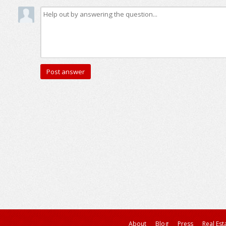
About
Blog
Press
Real Est