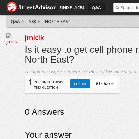
FIND PLACES
Q&A
Q&A
ASK
NORTH EAST
jmicik
Is it easy to get cell phone 
North East?
The opinions expressed here are those of the individual an
1
PERSON FOLLOWING
Follow
Share
THIS QUESTION
0
Answers
Your answer