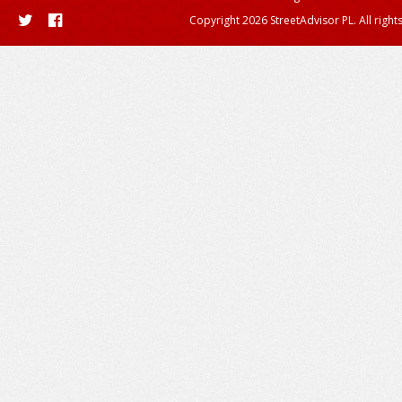
Copyright 2026 StreetAdvisor PL. All right