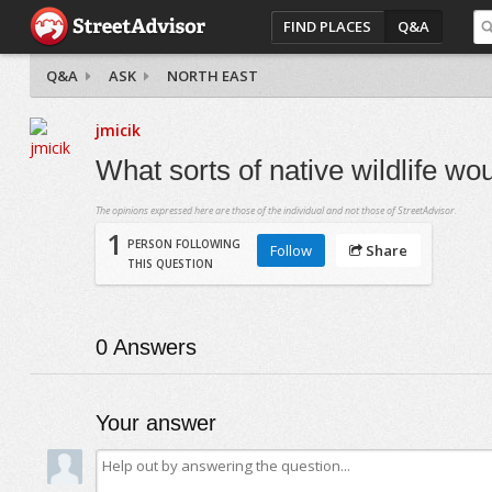
FIND PLACES
Q&A
Q&A
ASK
NORTH EAST
jmicik
What sorts of native wildlife wo
The opinions expressed here are those of the individual and not those of StreetAdvisor.
1
PERSON FOLLOWING
Follow
Share
THIS QUESTION
0
Answers
Your answer