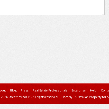
bout
Blog
Press
Real Estate Professionals
Enterprise
Help
Conta
 2026 StreetAdvisor PL. All rights reserved.
|
Homely - Australian Property for S