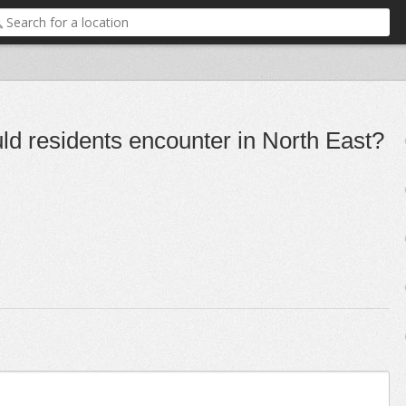
uld residents encounter in North East?