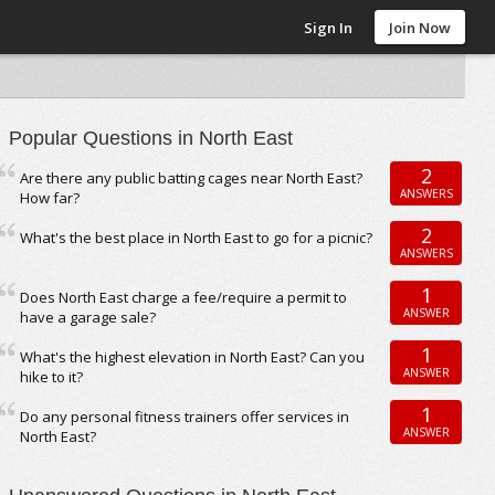
Sign In
Join Now
Popular Questions in North East
2
Are there any public batting cages near North East?
ANSWERS
How far?
2
What's the best place in North East to go for a picnic?
ANSWERS
1
Does North East charge a fee/require a permit to
ANSWER
have a garage sale?
1
What's the highest elevation in North East? Can you
ANSWER
hike to it?
1
Do any personal fitness trainers offer services in
ANSWER
North East?