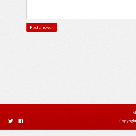
A
Copyright