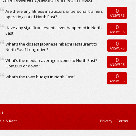
Unanswered Questions in North East
0
Are there any fitness instructors or personal trainers
ANSWERS
operating out of North East?
0
Have any significant events ever happened in North
ANSWERS
East?
0
What's the closest Japanese hibachi restaurant to
ANSWERS
North East? Long drive?
0
What's the median average income to North East?
ANSWERS
Going up or down?
0
What's the town budget in North East?
ANSWERS
ct
ale & Rent
Privacy
Terms