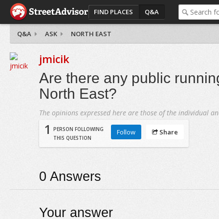
FIND PLACES
Q&A
Q&A
ASK
NORTH EAST
jmicik
Are there any public running
North East?
The opinions expressed here are those of the individual an
1
PERSON FOLLOWING
Follow
Share
THIS QUESTION
0
Answers
Your answer