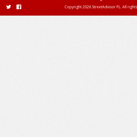
Copyright 2026 StreetAdvisor PL. All right