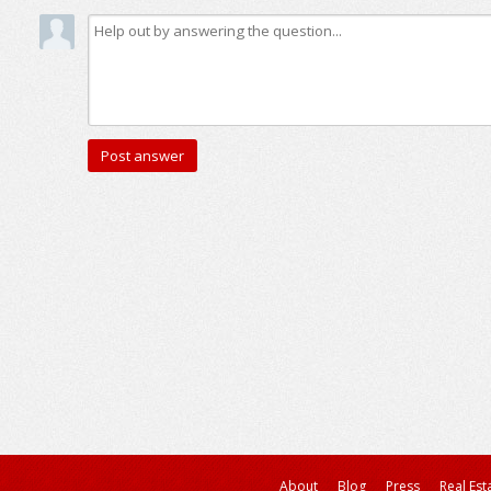
About
Blog
Press
Real Est