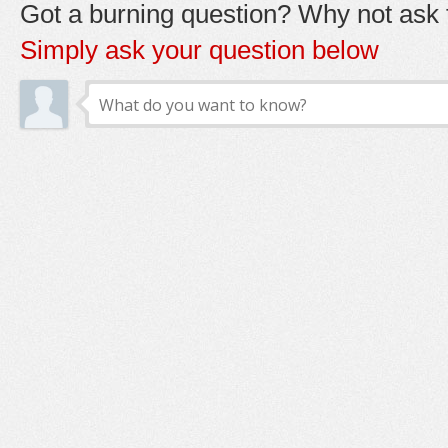
Got a burning question? Why not ask t
Simply ask your question below