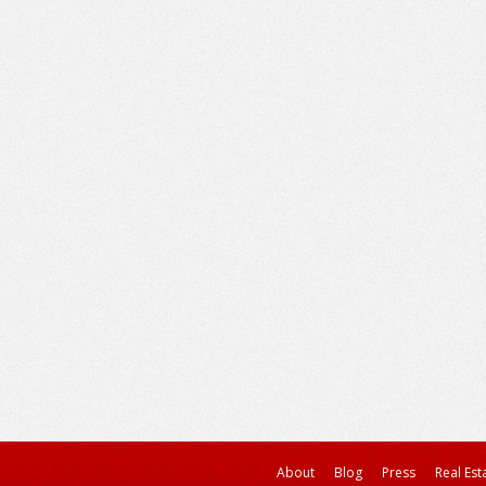
About
Blog
Press
Real Est