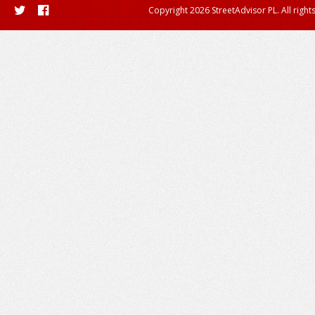
Copyright 2026 StreetAdvisor PL. All right