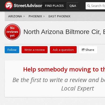
FIND PLACES
Q&A
ARIZONA
PHOENIX
EAST PHOENIX
No
North Arizona Biltmore Cir,
reviews
yet
Follow
Write a review
Ask a question
Share
Help somebody moving to thi
Be the first to write a review and
Local Expert