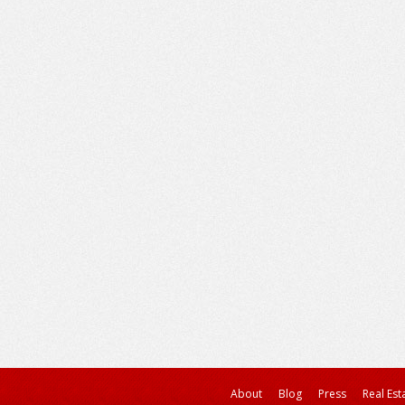
About
Blog
Press
Real Est