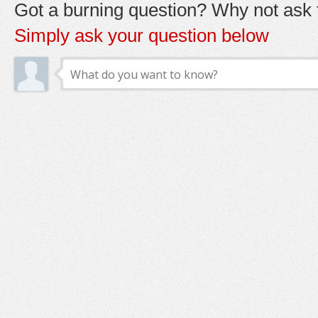
Got a burning question? Why not ask t
Simply ask your question below