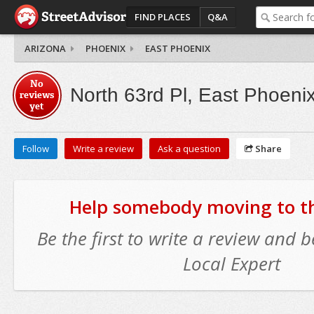
FIND PLACES
Q&A
ARIZONA
PHOENIX
EAST PHOENIX
No
North 63rd Pl, East Phoeni
reviews
yet
Follow
Write a review
Ask a question
Share
Help somebody moving to thi
Be the first to write a review and
Local Expert