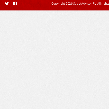
Copyright 2026 StreetAdvisor PL. All right