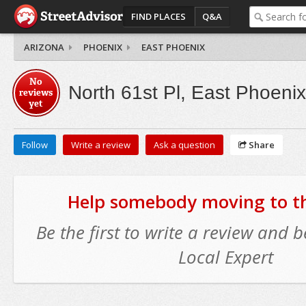
FIND PLACES
Q&A
ARIZONA
PHOENIX
EAST PHOENIX
No
North 61st Pl, East Phoenix
reviews
yet
Follow
Write a review
Ask a question
Share
Help somebody moving to thi
Be the first to write a review and
Local Expert