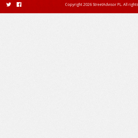
Copyright 2026 StreetAdvisor PL. All right