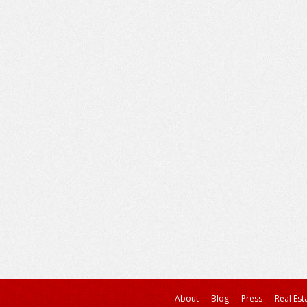
About
Blog
Press
Real Est