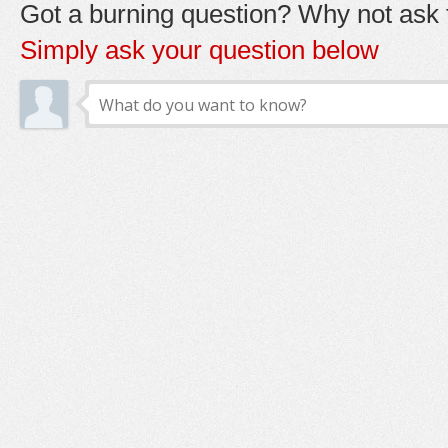
Got a burning question? Why not ask t
Simply ask your question below