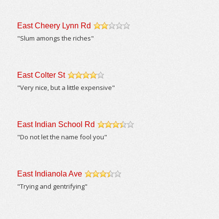
East Cheery Lynn Rd
/5
"Slum amongs the riches"
East Colter St
/5
"Very nice, but a little expensive"
East Indian School Rd
/5
"Do not let the name fool you"
East Indianola Ave
/5
"Trying and gentrifying"