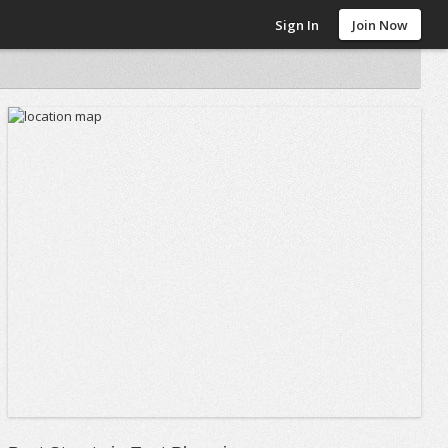
Sign In
Join Now