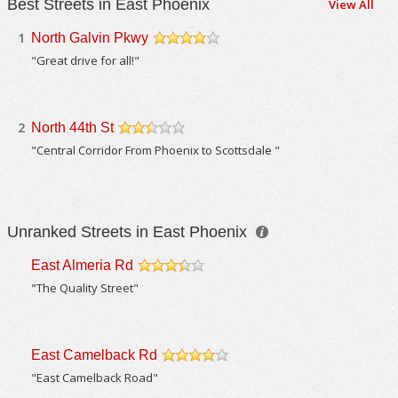
Best Streets in East Phoenix
View All
1
North Galvin Pkwy
/5
"Great drive for all!"
2
North 44th St
/5
"Central Corridor From Phoenix to Scottsdale "
Unranked Streets in East Phoenix
East Almeria Rd
/5
"The Quality Street"
East Camelback Rd
/5
"East Camelback Road"