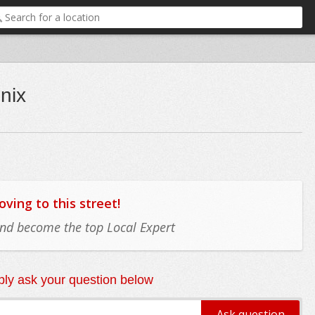
nix
ing to this street!
 and become the top Local Expert
ly ask your question below