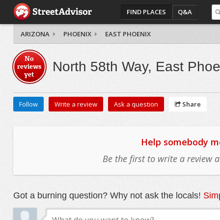
FIND PLACES
Q&A
ARIZONA
PHOENIX
EAST PHOENIX
No
North 58th Way, East Phoe
reviews
yet
Follow
Write a review
Ask a question
Share
Help somebody mov
Be the first to write a review
Got a burning question? Why not ask the locals!
Simp