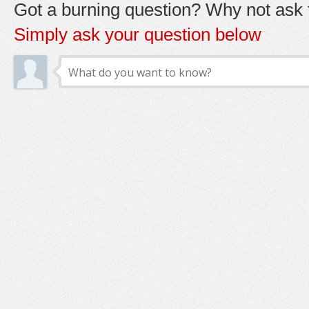
Got a burning question? Why not ask t
Simply ask your question below