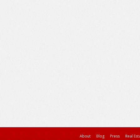
About
Blog
Press
Real Est