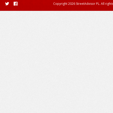
Copyright 2026 StreetAdvisor PL. All right