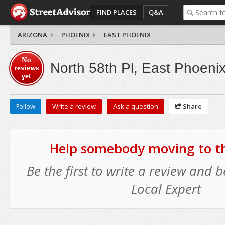
FIND PLACES
Q&A
ARIZONA
PHOENIX
EAST PHOENIX
No
North 58th Pl, East Phoeni
reviews
yet
Follow
Write a review
Ask a question
Share
Help somebody moving to thi
Be the first to write a review and
Local Expert