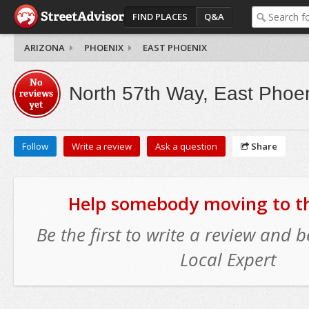
FIND PLACES
Q&A
ARIZONA
PHOENIX
EAST PHOENIX
No
North 57th Way, East Phoe
reviews
yet
Follow
Write a review
Ask a question
Share
Help somebody moving to thi
Be the first to write a review and
Local Expert