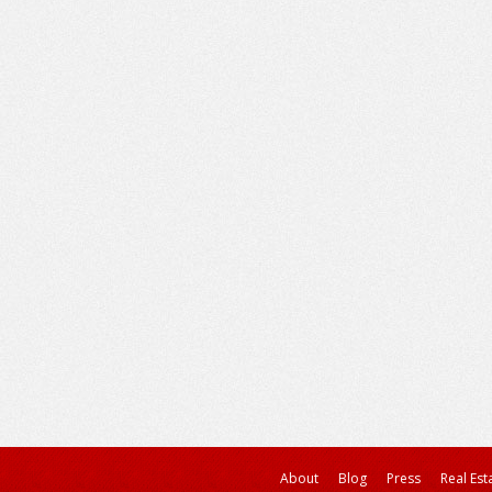
About
Blog
Press
Real Est