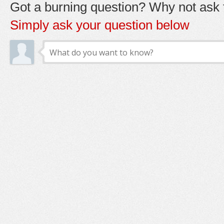
Got a burning question? Why not ask t
Simply ask your question below