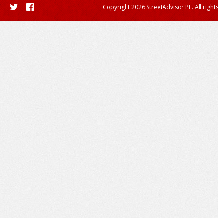
Copyright 2026 StreetAdvisor PL. All right