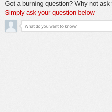
Got a burning question? Why not ask t
Simply ask your question below