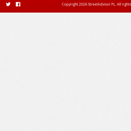
Copyright 2026 StreetAdvisor PL. All right