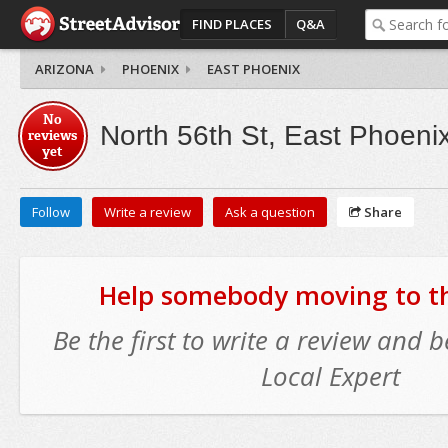
FIND PLACES
Q&A
ARIZONA
PHOENIX
EAST PHOENIX
No
North 56th St, East Phoeni
reviews
yet
Follow
Write a review
Ask a question
Share
Help somebody moving to thi
Be the first to write a review and
Local Expert