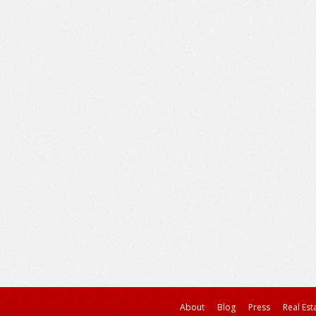
About
Blog
Press
Real Est