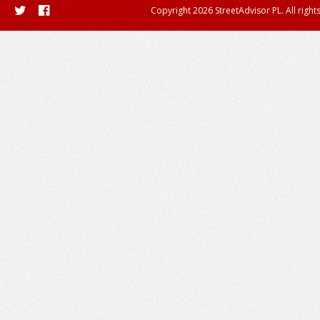
Copyright 2026 StreetAdvisor PL. All right