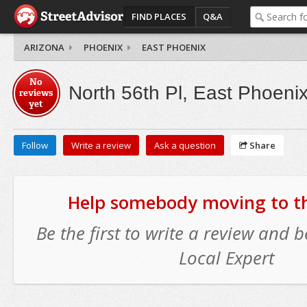
FIND PLACES
Q&A
ARIZONA
PHOENIX
EAST PHOENIX
No
North 56th Pl, East Phoeni
reviews
yet
Follow
Write a review
Ask a question
Share
Help somebody moving to thi
Be the first to write a review and
Local Expert