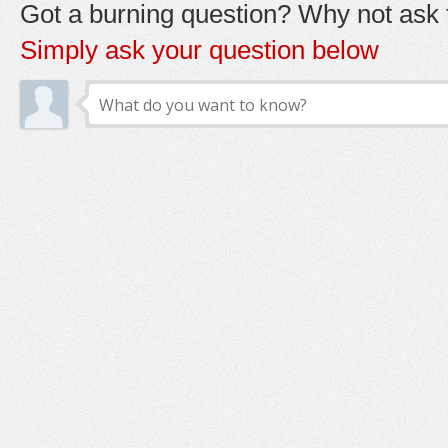
Got a burning question? Why not ask t
Simply ask your question below