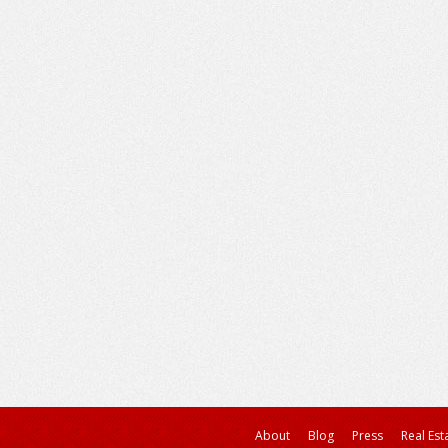
About
Blog
Press
Real Est