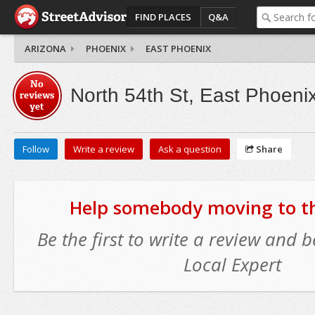
FIND PLACES
Q&A
ARIZONA
PHOENIX
EAST PHOENIX
No
North 54th St, East Phoeni
reviews
yet
Follow
Write a review
Ask a question
Share
Help somebody moving to thi
Be the first to write a review and
Local Expert