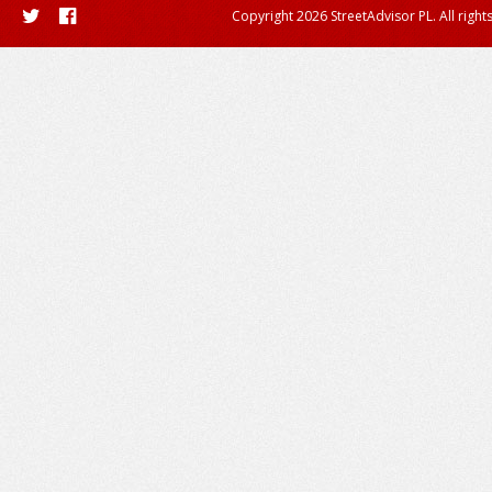
Copyright 2026 StreetAdvisor PL. All right