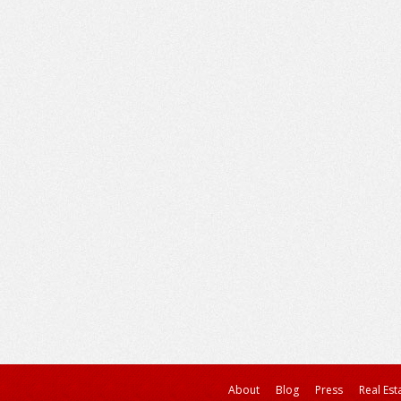
About
Blog
Press
Real Est