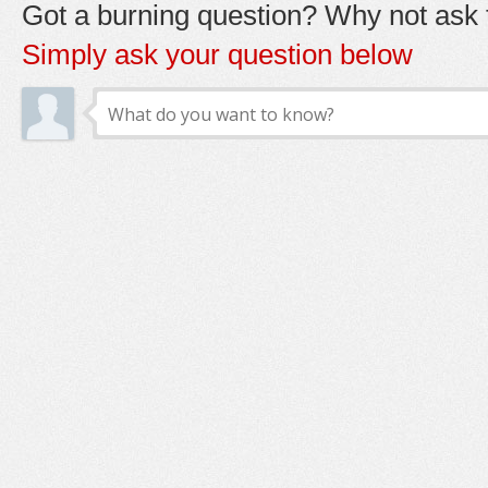
Got a burning question? Why not ask t
Simply ask your question below