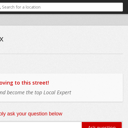
x
ing to this street!
 and become the top Local Expert
ly ask your question below