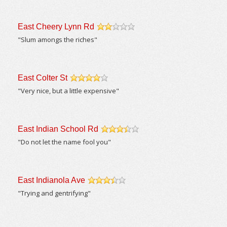
East Cheery Lynn Rd
/5
"Slum amongs the riches"
East Colter St
/5
"Very nice, but a little expensive"
East Indian School Rd
/5
"Do not let the name fool you"
East Indianola Ave
/5
"Trying and gentrifying"