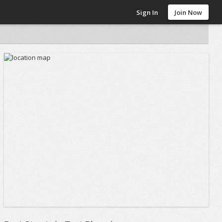
Sign In
Join Now