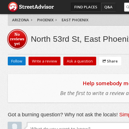
FIND PLACES
Q&A
ARIZONA
PHOENIX
EAST PHOENIX
No
North 53rd St, East Phoeni
reviews
yet
Follow
Write a review
Ask a question
Share
Help somebody mov
Be the first to write a review
Got a burning question? Why not ask the locals!
Simp