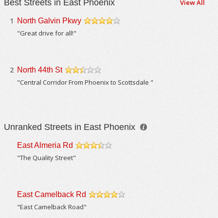
Best Streets in East Phoenix
View All
1
North Galvin Pkwy
/5
"Great drive for all!"
2
North 44th St
/5
"Central Corridor From Phoenix to Scottsdale "
Unranked Streets in East Phoenix
East Almeria Rd
/5
"The Quality Street"
East Camelback Rd
/5
"East Camelback Road"